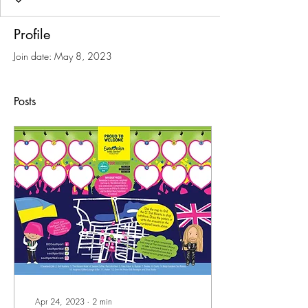
Profile
Join date: May 8, 2023
Posts
Apr 24, 2023
∙
2
min