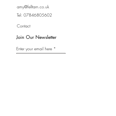
amy@felltarn.co.uk
Tel:
07846805602
Contact
Join Our Newsletter
Enter your email here
Subscribe Now