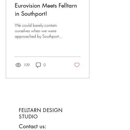
Eurovision Meets Felltarn
in Southport!
We could barely contain
ourselves when we were
approached by Southport
BID and asked to design a
Eurovision Themed Trail as
part of the...
109
0
FELLTARN
DESIGN
STUDIO
Contact us: